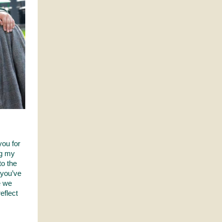
you for
ng my
o the
 you’ve
e we
eflect