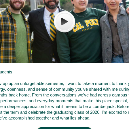
udents,
rap up an unforgettable semester, I want to take a moment to thank 
rgy, openness, and sense of community you’ve shared with me duri
onths back home. From the conversations we’ve had across campus t
 performances, and everyday moments that make this place special,
e a deeper appreciation for what it means to be a Lumberjack. Befor
t the term and celebrate the graduating class of 2026, I’m excited to r
we’ve accomplished together and what lies ahead.