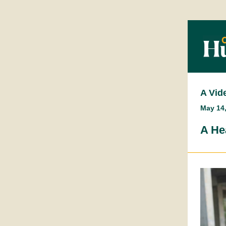
A Vid
May 14
A He