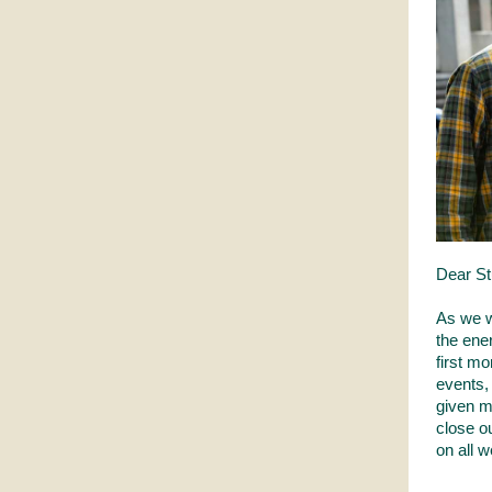
Dear St
As we w
the ene
first m
events,
given m
close ou
on all 