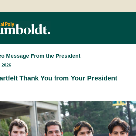
eo Message From the President
, 2026
artfelt Thank You from Your President