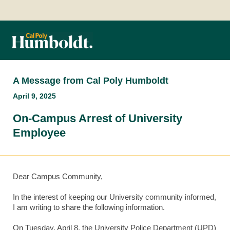
A Message from Cal Poly Humboldt
April 9, 2025
On-Campus Arrest of University
Employee
Dear Campus Community,
In the interest of keeping our University community informed,
I am writing to share the following information.
On Tuesday, April 8, the University Police Department (UPD)