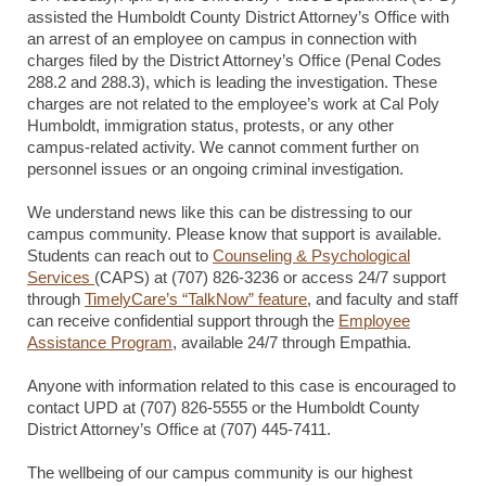
assisted the Humboldt County District Attorney’s Office with
an arrest of an employee on campus in connection with
charges filed by the District Attorney’s Office (Penal Codes
288.2 and 288.3), which is leading the investigation. These
charges are not related to the employee’s work at Cal Poly
Humboldt, immigration status, protests, or any other
campus-related activity. We cannot comment further on
personnel issues or an ongoing criminal investigation.
We understand news like this can be distressing to our
campus community. Please know that support is available.
Students can reach out to
Counseling & Psychological
Services
(CAPS) at (707) 826-3236 or access 24/7 support
through
TimelyCare’s “TalkNow” feature
, and faculty and staff
can receive confidential support through the
Employee
Assistance Program
, available 24/7 through Empathia.
Anyone with information related to this case is encouraged to
contact UPD at (707) 826-5555 or the Humboldt County
District Attorney’s Office at (707) 445-7411.
The wellbeing of our campus community is our highest