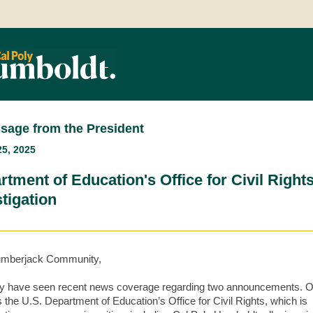
sage from the President
5, 2025
rtment of Education's Office for Civil Right
tigation
umberjack Community,
 have seen recent news coverage regarding two announcements. 
s the U.S. Department of Education’s Office for Civil Rights, which is