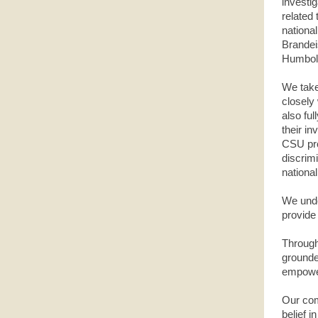
investi
related 
national
Brandei
Humboldt
We take
closely
also ful
their in
CSU pro
discrimi
national
We unde
provide 
Through
grounde
empower
Our com
belief 