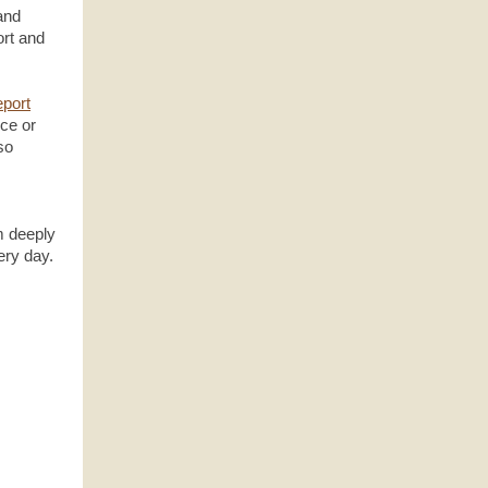
and
ort and
report
ice or
so
m deeply
ery day.