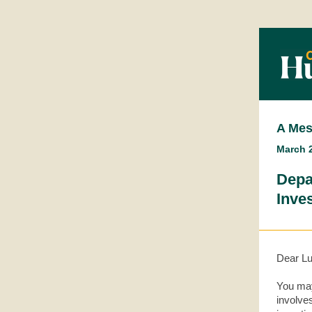
A Mes
March 2
Depa
Inves
Dear L
You may
involve