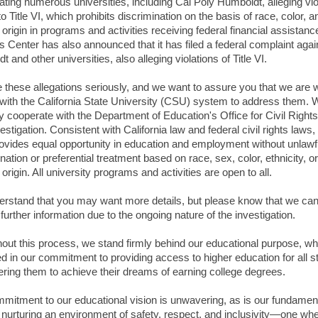
gating numerous universities, including Cal Poly Humboldt, alleging vio
to Title VI, which prohibits discrimination on the basis of race, color, a
 origin in programs and activities receiving federal financial assistanc
s Center has also announced that it has filed a federal complaint agai
 and other universities, also alleging violations of Title VI.
 these allegations seriously, and we want to assure you that we are 
 with the California State University (CSU) system to address them. W
ly cooperate with the Department of Education's Office for Civil Rights
vestigation. Consistent with California law and federal civil rights laws,
vides equal opportunity in education and employment without unlawf
nation or preferential treatment based on race, sex, color, ethnicity, or
 origin. All university programs and activities are open to all.
rstand that you may want more details, but please know that we ca
further information due to the ongoing nature of the investigation.
out this process, we stand firmly behind our educational purpose, wh
d in our commitment to providing access to higher education for all s
ing them to achieve their dreams of earning college degrees.
mitment to our educational vision is unwavering, as is our fundamen
in nurturing an environment of safety, respect, and inclusivity—one wh