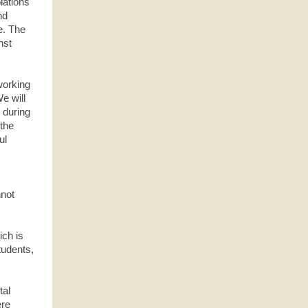
lations
nd
e. The
nst
working
e will
 during
 the
ul
nnot
ich is
tudents,
tal
ere