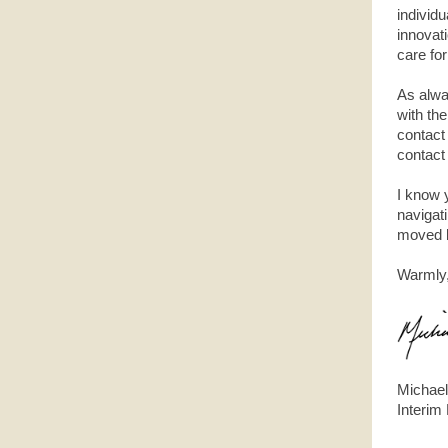
individ
innovat
care fo
As alwa
with th
contact
contact
I know 
navigat
moved b
Warmly
Michael
Interim