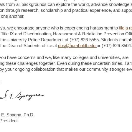
uals from all backgrounds can explore the world, advance knowledge 
ion through research, scholarship and practical experience, and supp
r one another.
ys, we encourage anyone who is experiencing harassment to
file a 
e Title IX and Discrimination, Harassment & Retaliation Prevention Off
 the University Police Department at (707) 826-5555. Students can al
 the Dean of Students office at
dos@humboldt.edu
or (707) 826-3504.
you have concerns and we, like many colleges and universities, are
ing these challenges together. Even during these uncertain times, I a
y your ongoing collaboration that makes our community stronger ev
,
 E. Spagna, Ph.D.
 President