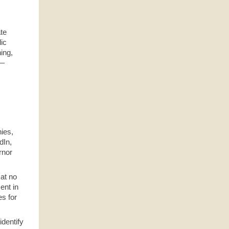
s
ate
lic
ning,
T—
ies,
dIn,
rnor
 at no
ent in
es for
identify