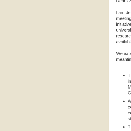
Dear C
I am de
meeting,
initiati
universi
researc
availabl
We expec
meantim
T
i
M
G
W
c
c
s
T