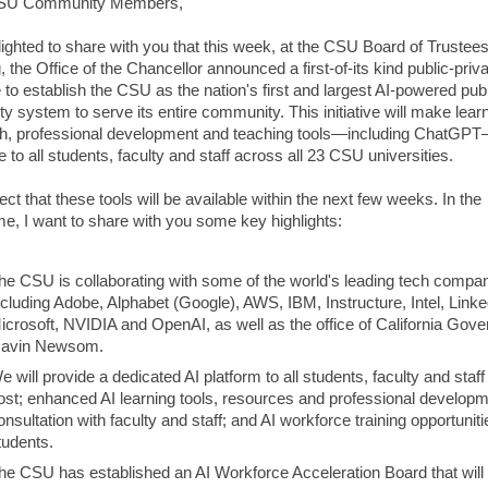
SU Community Members,
lighted to share with you that this week, at the CSU Board of Trustee
 the Office of the Chancellor announced a first-of-its kind public-priv
ve to establish the CSU as the nation's first and largest AI-powered pub
ty system to serve its entire community. This initiative will make lear
h, professional development and teaching tools—including ChatGP
e to all students, faculty and staff across all 23 CSU universities.
t that these tools will be available within the next few weeks. In the
e, I want to share with you some key highlights:
he CSU is collaborating with some of the world's leading tech compan
ncluding Adobe, Alphabet (Google), AWS, IBM, Instructure, Intel, Linke
icrosoft, NVIDIA and OpenAI, as well as the office of California Gove
avin Newsom.
e will provide a dedicated AI platform to all students, faculty and staff
ost; enhanced AI learning tools, resources and professional developm
onsultation with faculty and staff; and AI workforce training opportuniti
tudents.
he CSU has established an AI Workforce Acceleration Board that will 