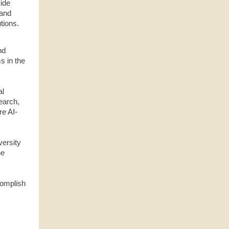
side
 and
tions.
nd
s in the
al
earch,
re AI-
versity
he
ccomplish