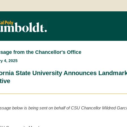
sage from the Chancellor's Office
y 4, 2025
fornia State University Announces Landmark
ative
sage below is being sent on behalf of CSU Chancellor Mildred Garc