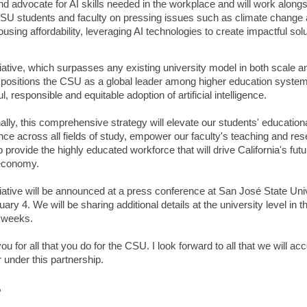
nd advocate for AI skills needed in the workplace and will work along
SU students and faculty on pressing issues such as climate change
ousing affordability, leveraging AI technologies to create impactful solu
tiative, which surpasses any existing university model in both scale a
 positions the CSU as a global leader among higher education system
l, responsible and equitable adoption of artificial intelligence.
ally, this comprehensive strategy will elevate our students' education
nce across all fields of study, empower our faculty's teaching and res
 provide the highly educated workforce that will drive California's futu
economy.
itiative will be announced at a press conference at San José State Uni
ary 4. We will be sharing additional details at the university level in t
 weeks.
u for all that you do for the CSU. I look forward to all that we will a
 under this partnership.
,