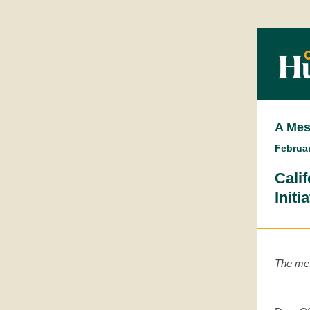
A Mes
Februar
Cali
Initi
The mes