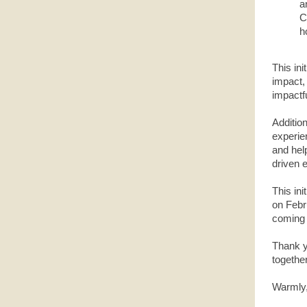
a
C
h
This ini
impact,
impactfu
Addition
experie
and help
driven 
This in
on Febru
coming
Thank yo
together
Warmly