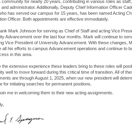
community for nearly 20 years, contributing in various roles as staff,
, and administrator. Additionally, Deputy Chief Information Officer Cad
ho has served our campus for 15 years, has been named Acting Chi
tion Officer. Both appointments are effective immediately.
thank Mark Johnson for serving as Chief of Staff and acting Vice Presi
ity Advancement over the last four months. Mark will continue to ser
ing Vice President of University Advancement. With these changes, 
e all his efforts to campus Advancement operations and continue to bu
cess in this area.
e the extensive experience these leaders bring to these roles will posi
ty well to move forward during this critical time of transition. All of th
ments are through August 1, 2025, when our new president will deter
 for initiating searches for permanent positions.
join me in welcoming them to their new acting assignments.
ly,