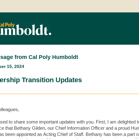
sage from Cal Poly Humboldt
er 15, 2024
ership Transition Updates
lleagues,
ased to share some important updates with you. First, I am delighted t
e that Bethany Gilden, our Chief Information Officer and a proud Hu
as been appointed as Acting Chief of Staff. Bethany has been a part o