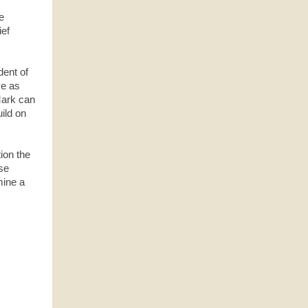
e
ef
dent of
ve as
Mark can
ild on
tion the
ese
mine a