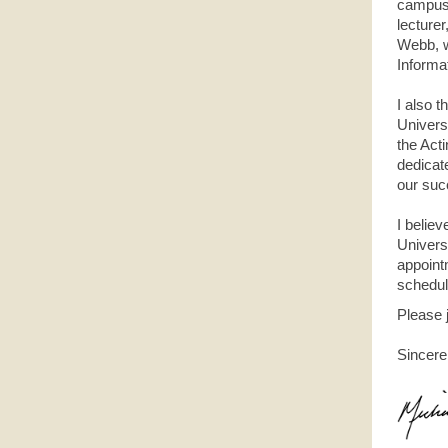
campus 
lecturer
Webb, w
Informa
I also 
Univers
the Act
dedicat
our suc
I believ
Universi
appoint
schedule
Please 
Sincere