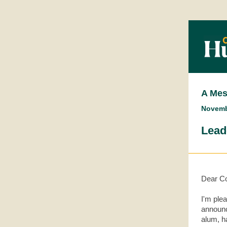
A Mes
Novemb
Lead
Dear Co
I'm ple
announc
alum, h