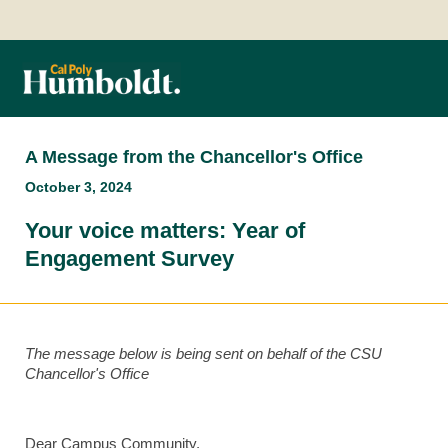
A Message from the Chancellor's Office
October 3, 2024
Your voice matters: Year of
Engagement Survey
The message below is being sent on behalf of the CSU
Chancellor's Office
Dear Campus Community,