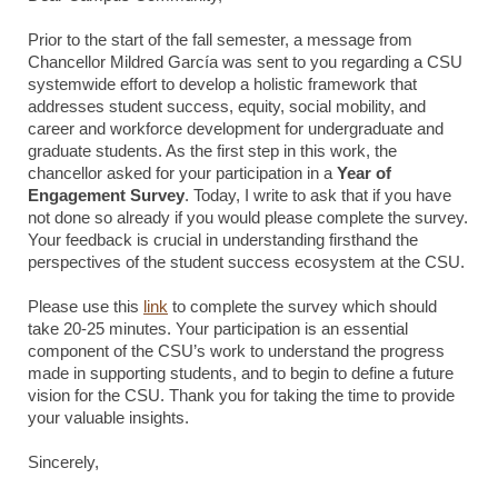
Prior to the start of the fall semester, a message from
Chancellor Mildred García was sent to you regarding a CSU
systemwide effort to develop a holistic framework that
addresses student success, equity, social mobility, and
career and workforce development for undergraduate and
graduate students. As the first step in this work, the
chancellor asked for your participation in a
Year of
Engagement Survey
. Today, I write to ask that if you have
not done so already if you would please complete the survey.
Your feedback is crucial in understanding firsthand the
perspectives of the student success ecosystem at the CSU.
Please use this
link
to complete the survey which should
take 20-25 minutes. Your participation is an essential
component of the CSU’s work to understand the progress
made in supporting students, and to begin to define a future
vision for the CSU. Thank you for taking the time to provide
your valuable insights.
Sincerely,