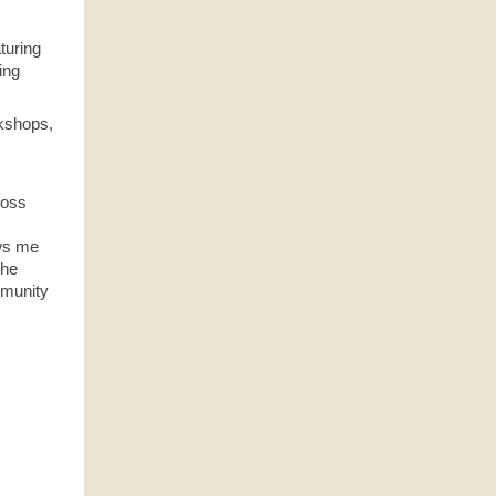
turing
ing
rkshops,
ross
ows me
the
mmunity