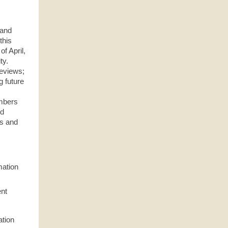
 and
this
f April,
ty.
reviews;
g future
embers
nd
ts and
mation
ent
ation