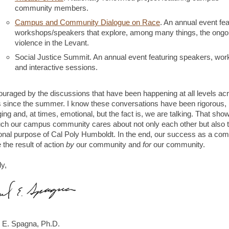
community members.
Campus and Community Dialogue on Race
. An annual event fea
workshops/speakers that explore, among many things, the ongo
violence in the Levant.
Social Justice Summit. An annual event featuring speakers, wo
and interactive sessions.
ouraged by the discussions that have been happening at all levels ac
since the summer. I know these conversations have been rigorous,
ing and, at times, emotional, but the fact is, we are talking. That sh
h our campus community cares about not only each other but also 
onal purpose of Cal Poly Humboldt. In the end, our success as a co
 the result of action
by
our community and
for
our community.
ly,
 E. Spagna, Ph.D.