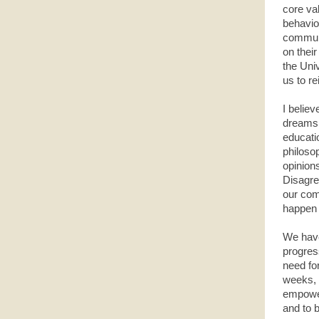
core va
behavio
communi
on their
the Univ
us to r
I believ
dreams 
educati
philoso
opinion
Disagree
our com
happen 
We have 
progres
need fo
weeks, 
empoweri
and to 