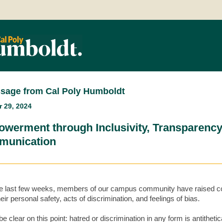
sage from Cal Poly Humboldt
 29, 2024
werment through Inclusivity, Transparency
unication
e last few weeks, members of our campus community have raised 
eir personal safety, acts of discrimination, and feelings of bias.
e clear on this point: hatred or discrimination in any form is antithetic