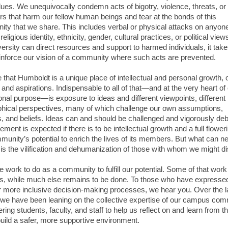
lues. We unequivocally condemn acts of bigotry, violence, threats, or
rs that harm our fellow human beings and tear at the bonds of this
ty that we share. This includes verbal or physical attacks on anyon
 religious identity, ethnicity, gender, cultural practices, or political vie
ersity can direct resources and support to harmed individuals, it takes
einforce our vision of a community where such acts are prevented.
e that Humboldt is a unique place of intellectual and personal growth, 
and aspirations. Indispensable to all of that—and at the very heart of
onal purpose—is exposure to ideas and different viewpoints, different
phical perspectives, many of which challenge our own assumptions,
s, and beliefs. Ideas can and should be challenged and vigorously de
ment is expected if there is to be intellectual growth and a full flower
munity’s potential to enrich the lives of its members. But what can n
is the vilification and dehumanization of those with whom we might d
work to do as a community to fulfill our potential. Some of that work 
s, while much else remains to be done. To those who have expresse
r more inclusive decision-making processes, we hear you. Over the l
we have been leaning on the collective expertise of our campus com
ng students, faculty, and staff to help us reflect on and learn from t
build a safer, more supportive environment.