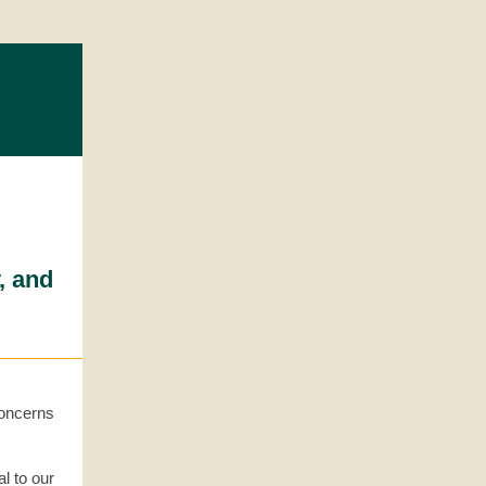
, and
concerns
al to our