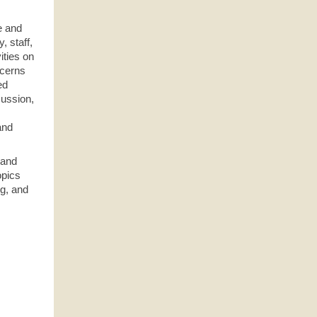
e and
, staff,
ities on
ncerns
ed
cussion,
and
 and
opics
ng, and