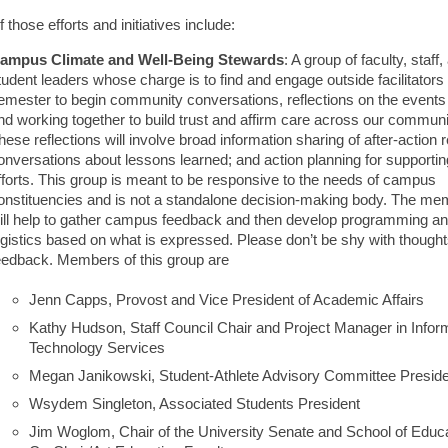
those efforts and initiatives include:
ampus Climate and Well-Being Stewards
: A group of faculty, staff,
tudent leaders whose charge is to find and engage outside facilitators 
emester to begin community conversations, reflections on the events o
nd working together to build trust and affirm care across our communi
hese reflections will involve broad information sharing of after-action 
onversations about lessons learned; and action planning for supportin
fforts. This group is meant to be responsive to the needs of campus
onstituencies and is not a standalone decision-making body. The m
ill help to gather campus feedback and then develop programming a
ogistics based on what is expressed. Please don’t be shy with though
eedback. Members of this group are
Jenn Capps, Provost and Vice President of Academic Affairs
Kathy Hudson, Staff Council Chair and Project Manager in Infor
Technology Services
Megan Janikowski, Student-Athlete Advisory Committee Presid
Wsydem Singleton, Associated Students President
Jim Woglom, Chair of the University Senate and School of Educ