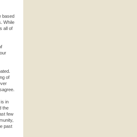
e based
ws. While
 all of
of
 our
bated.
ing of
ever
isagree.
is in
d the
ast few
munity,
he past