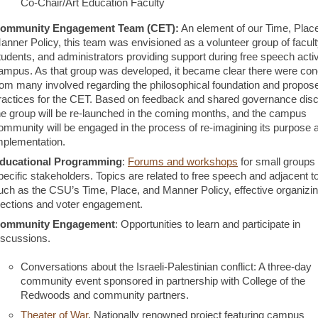
Co-Chair/Art Education Faculty
ommunity Engagement Team (CET):
An element of our Time, Plac
anner Policy, this team was envisioned as a volunteer group of faculty
tudents, and administrators providing support during free speech activ
ampus. As that group was developed, it became clear there were co
rom many involved regarding the philosophical foundation and propos
ractices for the CET. Based on feedback and shared governance dis
he group will be re-launched in the coming months, and the campus
ommunity will be engaged in the process of re-imagining its purpose 
mplementation.
ducational Programming
:
Forums and workshops
for small groups
pecific stakeholders. Topics are related to free speech and adjacent t
uch as the CSU’s Time, Place, and Manner Policy, effective organizi
lections and voter engagement.
ommunity Engagement
: Opportunities to learn and participate in
iscussions.
Conversations about the Israeli-Palestinian conflict: A three-day
community event sponsored in partnership with College of the
Redwoods and community partners.
Theater of War
. Nationally renowned project featuring campus