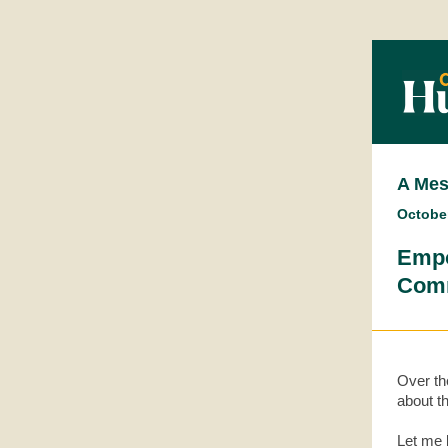
A Mes
October
Empo
Comm
Over th
about th
Let me b