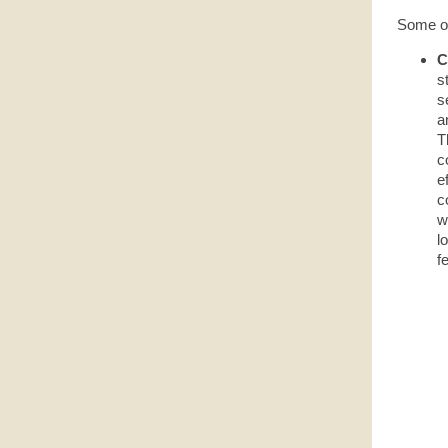
Some of 
C
s
s
a
T
c
e
c
w
l
f