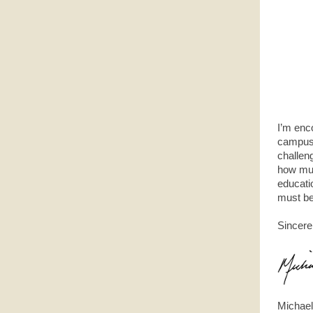
I’m enc
campus 
challeng
how muc
educati
must be
Sincere
Michael