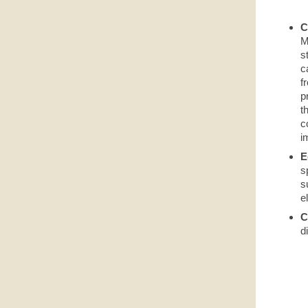
C
M
s
c
f
p
t
c
i
E
s
s
e
C
d